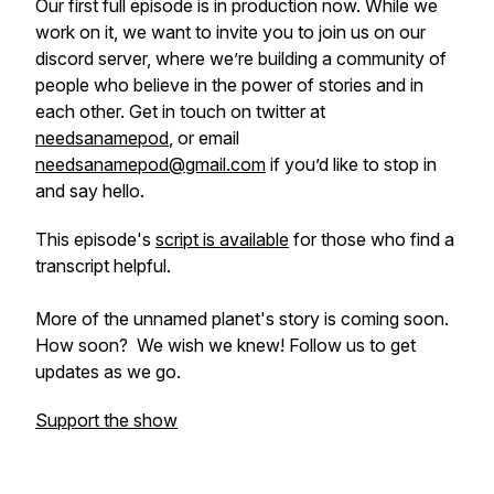
Our first full episode is in production now. While we
work on it, we want to invite you to join us on our
discord server, where we’re building a community of
people who believe in the power of stories and in
each other. Get in touch on twitter at
needsanamepod
, or email
needsanamepod@gmail.com
if you’d like to stop in
and say hello.
This episode's
script is available
for those who find a
transcript helpful.
More of the unnamed planet's story is coming soon.
How soon? We wish we knew! Follow us to get
updates as we go.
Support the show