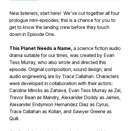
New listeners, start here! We've cut together all four
prologue mini-episodes; this is a chance for you to
get to know the landing crew before they touch
down in Episode One.
This Planet Needs a Name,
a science fiction audio
drama suitable for our times, was created by Evan
Tess Murray, who also wrote and directed this
episode. Original composition, sound design, and
audio engineering are by Trace Callahan. Characters
were developed in collaboration with their actors:
Caroline Mincks as Zahava, Evan Tess Murray as Zei,
Trevor Bean as Mandry, Alexander Doddy as James,
Alexander Endymion Hernandez Diaz as Cyrus,
Trace Callahan as Kolian, and Sawyer Greene as
Quill.