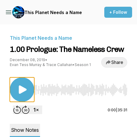
+ Follow
This Planet Needs a Name
This Planet Needs a Name
1.00 Prologue: The Nameless Crew
December 08, 2019
•
Share
Evan Tess Murray & Trace Callahan
•
Season 1
Use Left/Right to seek, Home/End to jump to st
0:00
|
35:31
Show Notes