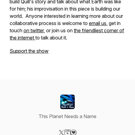
build Quill's story and talk about what Earth was like
for him; his improvisation in this piece is building our
world. Anyone interested in learning more about our
collaborative process is welcome to
email us
, get in
touch
on twitter
, or join us on
the friendliest corner of
the internet
to talk about it.
Support the show
This Planet Needs a Name