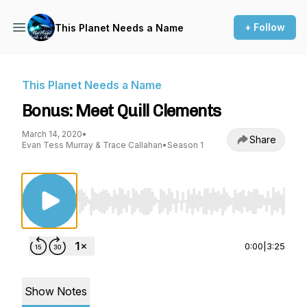
+ Follow
This Planet Needs a Name
This Planet Needs a Name
Bonus: Meet Quill Clements
March 14, 2020
•
Share
Evan Tess Murray & Trace Callahan
•
Season 1
Use Left/Right to seek, Home/End to jump to st
0:00
|
3:25
Show Notes