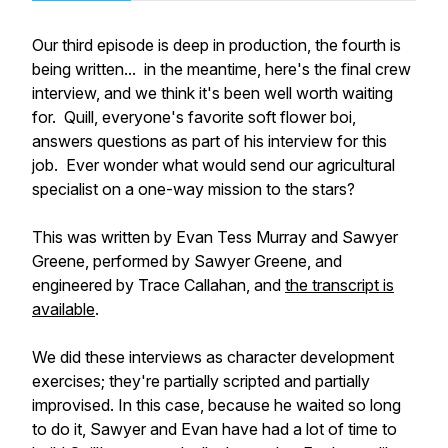
Our third episode is deep in production, the fourth is
being written... in the meantime, here's the final crew
interview, and we think it's been well worth waiting
for. Quill, everyone's favorite soft flower boi,
answers questions as part of his interview for this
job. Ever wonder what would send our agricultural
specialist on a one-way mission to the stars?
This was written by Evan Tess Murray and Sawyer
Greene, performed by Sawyer Greene, and
engineered by Trace Callahan, and
the transcript is
available
.
We did these interviews as character development
exercises; they're partially scripted and partially
improvised. In this case, because he waited so long
to do it, Sawyer and Evan have had a lot of time to